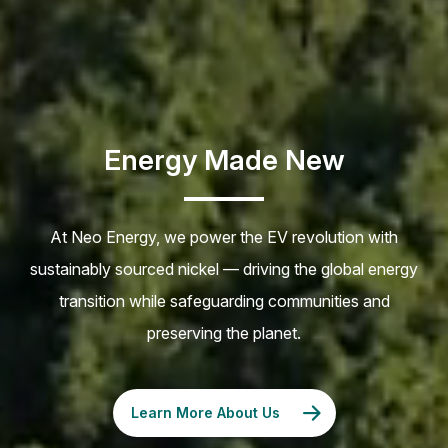
Energy Made New
At Neo Energy, we power the EV revolution with
sustainably sourced nickel — driving the global energy
transition while safeguarding communities and
preserving the planet.
Learn More About Us