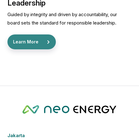
Leadership
Guided by integrity and driven by accountability, our
board sets the standard for responsible leadership.
Learn More
Jakarta