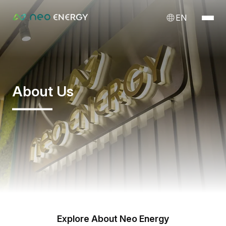
EN
About Us
Explore About Neo Energy