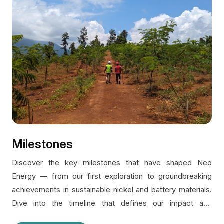
Milestones
Discover the key milestones that have shaped Neo
Energy — from our first exploration to groundbreaking
achievements in sustainable nickel and battery materials.
Dive into the timeline that defines our impact and
ambition.