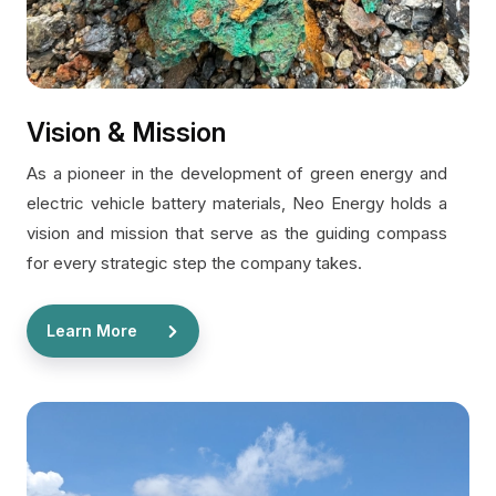
Vision & Mission
As a pioneer in the development of green energy and
electric vehicle battery materials, Neo Energy holds a
vision and mission that serve as the guiding compass
for every strategic step the company takes.
Learn More