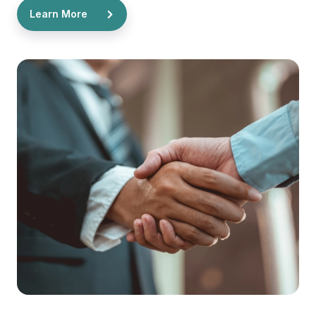
Learn More