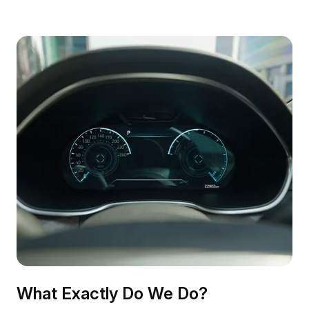
What Exactly Do We Do?