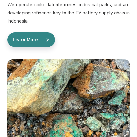
We operate nickel laterite mines, industrial parks, and are
developing refineries key to the EV battery supply chain in
Indonesia.
Learn More