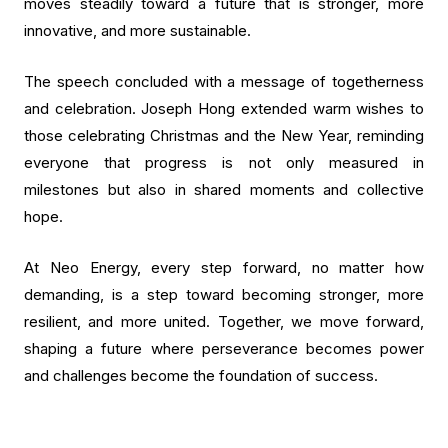
moves steadily toward a future that is stronger, more
innovative, and more sustainable.
The speech concluded with a message of togetherness
and celebration. Joseph Hong extended warm wishes to
those celebrating Christmas and the New Year, reminding
everyone that progress is not only measured in
milestones but also in shared moments and collective
hope.
At Neo Energy, every step forward, no matter how
demanding, is a step toward becoming stronger, more
resilient, and more united. Together, we move forward,
shaping a future where perseverance becomes power
and challenges become the foundation of success.