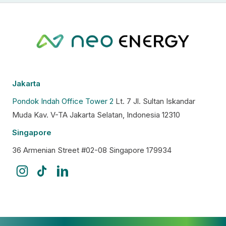
Jakarta
Pondok Indah Office Tower 2
Lt. 7 Jl. Sultan Iskandar
Muda Kav. V-TA Jakarta Selatan, Indonesia 12310
Singapore
36 Armenian Street #02-08 Singapore 179934