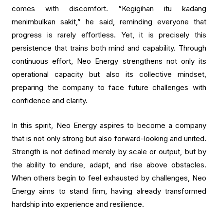
comes with discomfort. “Kegigihan itu kadang
menimbulkan sakit,” he said, reminding everyone that
progress is rarely effortless. Yet, it is precisely this
persistence that trains both mind and capability. Through
continuous effort, Neo Energy strengthens not only its
operational capacity but also its collective mindset,
preparing the company to face future challenges with
confidence and clarity.
In this spirit, Neo Energy aspires to become a company
that is not only strong but also forward-looking and united.
Strength is not defined merely by scale or output, but by
the ability to endure, adapt, and rise above obstacles.
When others begin to feel exhausted by challenges, Neo
Energy aims to stand firm, having already transformed
hardship into experience and resilience.