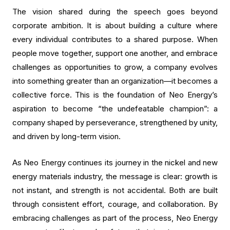
The vision shared during the speech goes beyond
corporate ambition. It is about building a culture where
every individual contributes to a shared purpose. When
people move together, support one another, and embrace
challenges as opportunities to grow, a company evolves
into something greater than an organization—it becomes a
collective force. This is the foundation of Neo Energy’s
aspiration to become “the undefeatable champion”: a
company shaped by perseverance, strengthened by unity,
and driven by long-term vision.
As Neo Energy continues its journey in the nickel and new
energy materials industry, the message is clear: growth is
not instant, and strength is not accidental. Both are built
through consistent effort, courage, and collaboration. By
embracing challenges as part of the process, Neo Energy