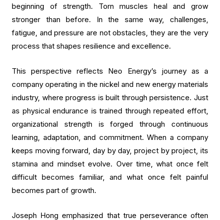
beginning of strength. Torn muscles heal and grow
stronger than before. In the same way, challenges,
fatigue, and pressure are not obstacles, they are the very
process that shapes resilience and excellence.
This perspective reflects Neo Energy’s journey as a
company operating in the nickel and new energy materials
industry, where progress is built through persistence. Just
as physical endurance is trained through repeated effort,
organizational strength is forged through continuous
learning, adaptation, and commitment. When a company
keeps moving forward, day by day, project by project, its
stamina and mindset evolve. Over time, what once felt
difficult becomes familiar, and what once felt painful
becomes part of growth.
Joseph Hong emphasized that true perseverance often