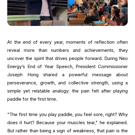
At the end of every year, moments of reflection often
reveal more than numbers and achievements, they
uncover the spirit that drives people forward. During Neo
Energy’s End of Year Speech, President Commissioner
Joseph Hong shared a powerful message about
perseverance, growth, and collective strength, using a
simple yet relatable analogy: the pain felt after playing
paddle for the first time.
"The first time you play paddle, you feel sore, right? Why
does it hurt? Because your muscles tear," he explained.
But rather than being a sign of weakness, that pain is the