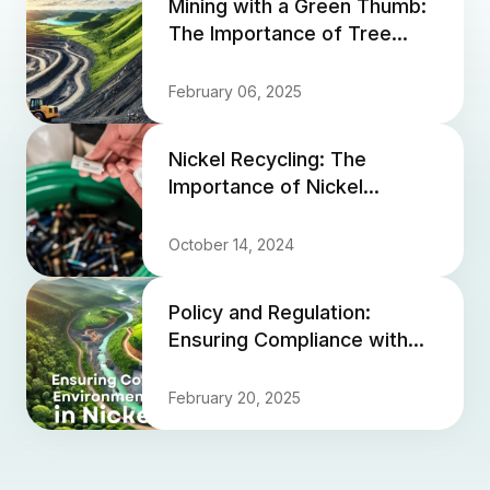
Mining with a Green Thumb:
The Importance of Tree
Planting in Mine Closure
February 06, 2025
Nickel Recycling: The
Importance of Nickel
Recycling and How Much
Nickel is Being Reclaimed
October 14, 2024
from Scr...
Policy and Regulation:
Ensuring Compliance with
Environmental Standards in
Nickel Mining
February 20, 2025