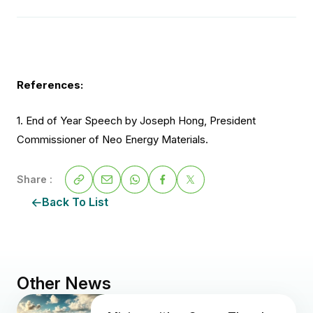
References:
1. End of Year Speech by Joseph Hong, President
Commissioner of Neo Energy Materials.
Share :
Back To List
Other News