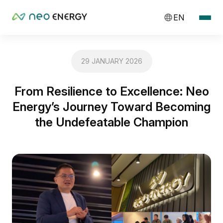
EN
29 JANUARY 2026
From Resilience to Excellence: Neo
Energy’s Journey Toward Becoming
the Undefeatable Champion