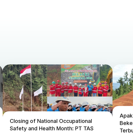
Apak
Closing of National Occupational
Beke
Safety and Health Month: PT TAS
Terb