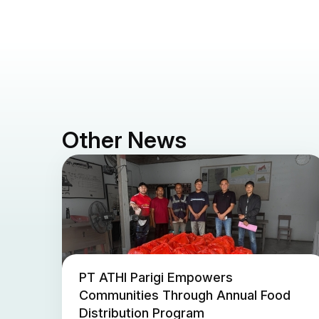
Other News
PT ATHI Parigi Empowers
Communities Through Annual Food
Distribution Program