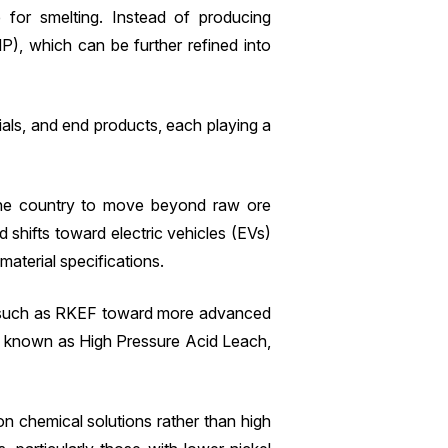
 for smelting. Instead of producing
P), which can be further refined into
rials, and end products, each playing a
 the country to move beyond raw ore
shifts toward electric vehicles (EVs)
aterial specifications.
tes such as RKEF toward more advanced
so known as High Pressure Acid Leach,
n chemical solutions rather than high