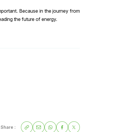
mportant. Because in the journey from
ading the future of energy.
Share :