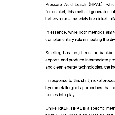
Pressure Acid Leach (HPAL), which 
ferronickel, this method generates i
battery-grade materials like nickel sulf
In essence, while both methods aim to 
complementary role in meeting the div
Smelting has long been the backbon
exports and produce intermediate pro
and clean energy technologies, the i
In response to this shift, nickel pr
hydrometallurgical approaches that c
comes into play.
Unlike RKEF, HPAL is a specific meth