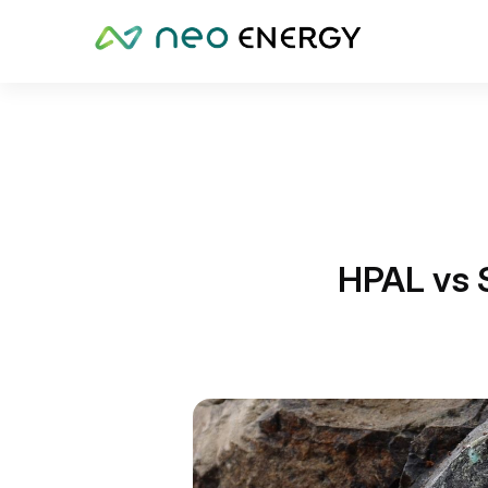
HPAL vs 