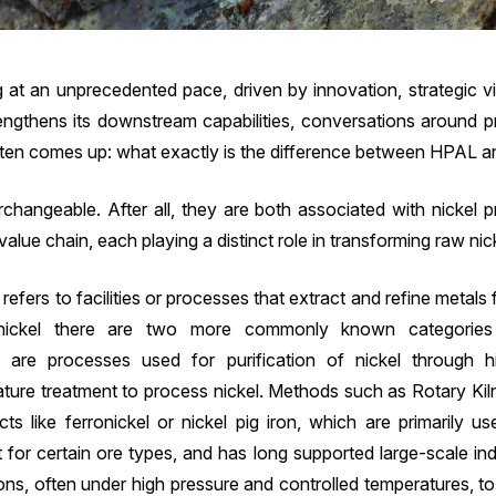
ng at an unprecedented pace, driven by innovation, strategic vi
rengthens its downstream capabilities, conversations around
often comes up: what exactly is the difference between HPAL a
changeable. After all, they are both associated with nickel pr
alue chain, each playing a distinct role in transforming raw nic
t refers to facilities or processes that extract and refine metals 
nickel there are two more commonly known categories 
h are processes used for purification of nickel through h
ature treatment to process nickel. Methods such as Rotary Kil
cts like ferronickel or nickel pig iron, which are primarily us
t for certain ore types, and has long supported large-scale in
ns, often under high pressure and controlled temperatures, to