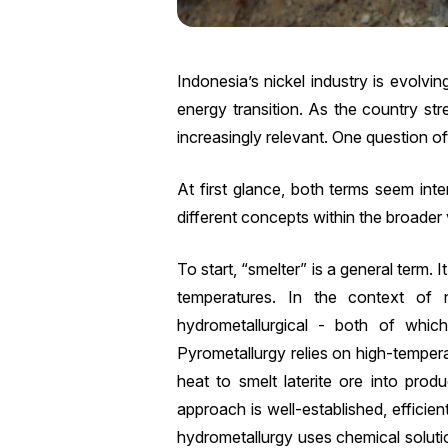
Indonesia’s nickel industry is evolvi
energy transition. As the country st
increasingly relevant. One question 
At first glance, both terms seem inter
different concepts within the broader v
To start, “smelter” is a general term. I
temperatures. In the context of 
hydrometallurgical - both of whic
Pyrometallurgy relies on high-temper
heat to smelt laterite ore into produ
approach is well-established, efficien
hydrometallurgy uses chemical solutio