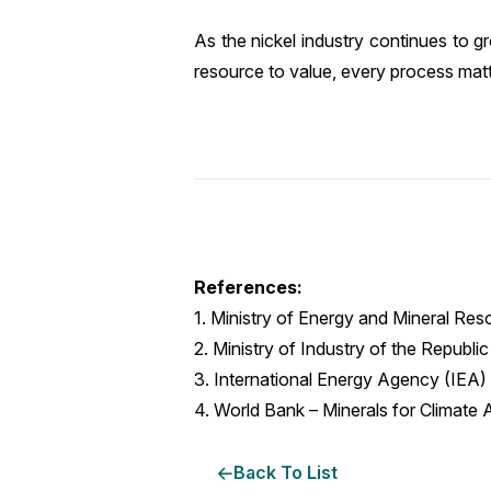
As the nickel industry continues to 
resource to value, every process matt
References:
1. Ministry of Energy and Mineral Res
2. Ministry of Industry of the Republ
3. International Energy Agency (IEA) –
4. World Bank – Minerals for Climate 
Back To List