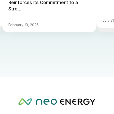
Reinforces Its Commitment to a
Stro...
July 3
February 19, 2026