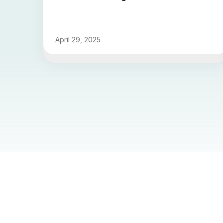
April 29, 2025