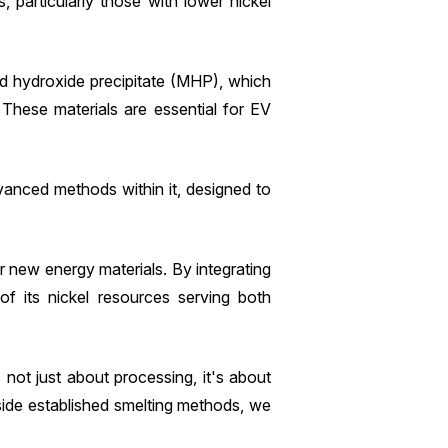
, particularly those with lower nickel
ed hydroxide precipitate (MHP), which
. These materials are essential for EV
vanced methods within it, designed to
or new energy materials. By integrating
of its nickel resources serving both
 not just about processing, it's about
side established smelting methods, we