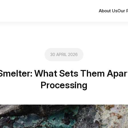
About Us
Our 
30 APRIL 2026
Smelter: What Sets Them Apart 
Processing