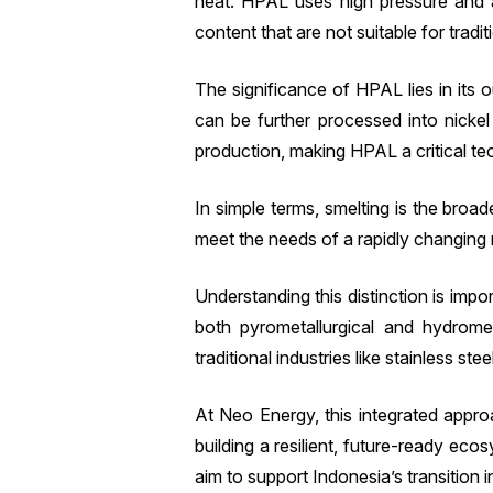
heat. HPAL uses high pressure and aci
content that are not suitable for tradit
The significance of HPAL lies in its
can be further processed into nickel 
production, making HPAL a critical tec
In simple terms, smelting is the bro
meet the needs of a rapidly changing 
Understanding this distinction is impo
both pyrometallurgical and hydromet
traditional industries like stainless st
At Neo Energy, this integrated approa
building a resilient, future-ready e
aim to support Indonesia’s transition