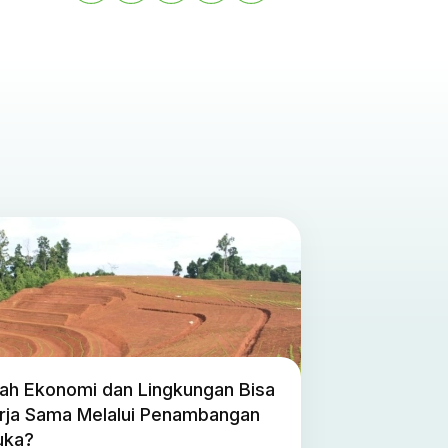
ah Ekonomi dan Lingkungan Bisa
rja Sama Melalui Penambangan
uka?