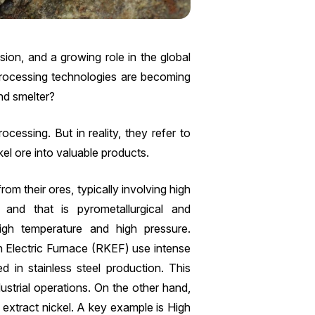
sion, and a growing role in the global
 processing technologies are becoming
nd smelter?
ocessing. But in reality, they refer to
kel ore into valuable products.
from their ores, typically involving high
and that is pyrometallurgical and
igh temperature and high pressure.
n Electric Furnace (RKEF) use intense
ed in stainless steel production. This
dustrial operations. On the other hand,
 extract nickel. A key example is High