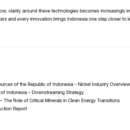
grow, clarity around these technologies becomes increasingly i
ers and every innovation brings Indonesia one step closer to le
ources of the Republic of Indonesia – Nickel Industry Overview
ic of Indonesia – Downstreaming Strategy
 The Role of Critical Minerals in Clean Energy Transitions
Action Report