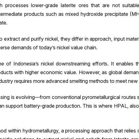
processes lower-grade laterite ores that are not suitable
ntermediate products such as mixed hydroxide precipitate (MH
ate.
extract and purify nickel, they differ in approach, input mate
erse demands of today’s nickel value chain.
e of Indonesia’s nickel downstreaming efforts. It enables
ducts with higher economic value. However, as global demand 
ndustry requires more advanced smelting methods to meet new m
ocessing is evolving—from conventional pyrometallurgical rou
an support battery-grade production. This is where HPAL, al
od within hydrometallurgy, a processing approach that relies o