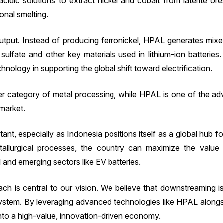
dic solutions to extract nickel and cobalt from laterite ores
ional smelting.
 output. Instead of producing ferronickel, HPAL generates mix
sulfate and other key materials used in lithium-ion batteries
hnology in supporting the global shift toward electrification.
ader category of metal processing, while HPAL is one of the ad
market.
rtant, especially as Indonesia positions itself as a global hub f
allurgical processes, the country can maximize the value 
eel and emerging sectors like EV batteries.
ch is central to our vision. We believe that downstreaming is
cosystem. By leveraging advanced technologies like HPAL along
 into a high-value, innovation-driven economy.