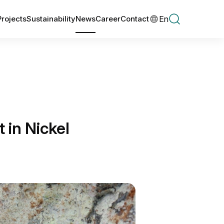
En
Projects
Sustainability
News
Career
Contact
in Nickel