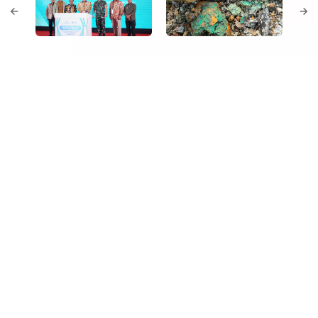
Our Gateway to Green Industry
NEMIE converts our mine‑mouth location into a fully
serviced green industrial hub. A scalable port, reliable
power and abundance of land give tenants fast‑track
entry to Indonesia’s nickel ecosystem, while our own
HPAL provides an anchor off‑taker for value‑added
processing. The estate’s integrated design lowers capex
for occupants and drives supply‑chain synergies across
the Group.