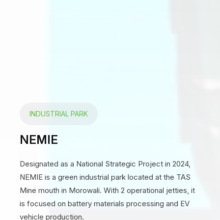
INDUSTRIAL PARK
NEMIE
Designated as a National Strategic Project in 2024,
NEMIE is a green industrial park located at the TAS
Mine mouth in Morowali. With 2 operational jetties, it
is focused on battery materials processing and EV
vehicle production.