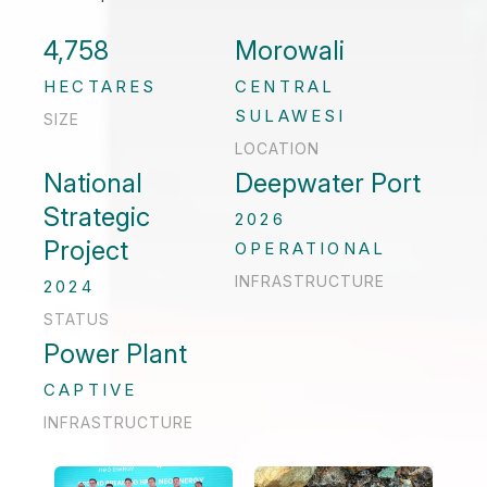
4,758
Morowali
HECTARES
CENTRAL
SULAWESI
SIZE
LOCATION
National
Deepwater Port
Strategic
2026
Project
OPERATIONAL
INFRASTRUCTURE
2024
STATUS
Power Plant
CAPTIVE
INFRASTRUCTURE