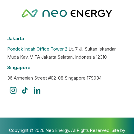
Jakarta
Pondok Indah Office Tower 2
Lt. 7 Jl. Sultan Iskandar
Muda Kav. V-TA Jakarta Selatan, Indonesia 12310
Singapore
36 Armenian Street #02-08 Singapore 179934
Copyright © 2026 Neo Energy. All Rights Reserved. Site by