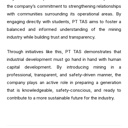
the company’s commitment to strengthening relationships
with communities surrounding its operational areas. By
engaging directly with students, PT TAS aims to foster a
balanced and informed understanding of the mining
industry while building trust and transparency.
Through initiatives like this, PT TAS demonstrates that
industrial development must go hand in hand with human
capital development. By introducing mining in a
professional, transparent, and safety-driven manner, the
company plays an active role in preparing a generation
that is knowledgeable, safety-conscious, and ready to
contribute to a more sustainable future for the industry.