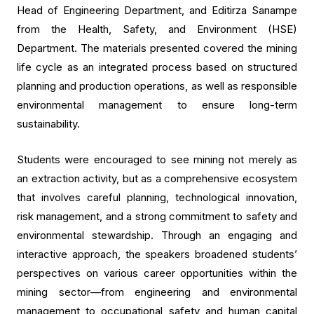
Head of Engineering Department, and Editirza Sanampe
from the Health, Safety, and Environment (HSE)
Department. The materials presented covered the mining
life cycle as an integrated process based on structured
planning and production operations, as well as responsible
environmental management to ensure long-term
sustainability.
Students were encouraged to see mining not merely as
an extraction activity, but as a comprehensive ecosystem
that involves careful planning, technological innovation,
risk management, and a strong commitment to safety and
environmental stewardship. Through an engaging and
interactive approach, the speakers broadened students’
perspectives on various career opportunities within the
mining sector—from engineering and environmental
management to occupational safety and human capital