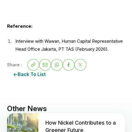
Reference:
Interview with Wawan, Human Capital Representative
Head Office Jakarta, PT TAS (February 2026).
Share :
Back To List
Other News
How Nickel Contributes to a
Greener Future