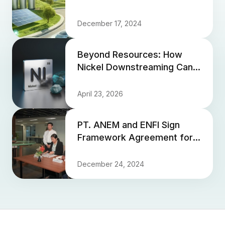
December 17, 2024
Beyond Resources: How
Nickel Downstreaming Can
Propel Indonesia Past the
Middle-Income Trap
April 23, 2026
PT. ANEM and ENFI Sign
Framework Agreement for
EPC Development of HPAL
Smelter and Supporting
December 24, 2024
Facili...