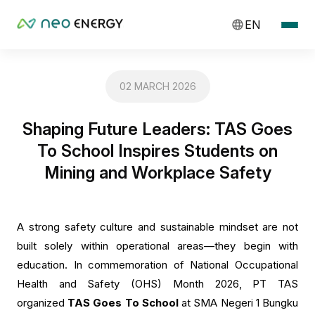
EN
02 MARCH 2026
Shaping Future Leaders: TAS Goes
To School Inspires Students on
Mining and Workplace Safety
A strong safety culture and sustainable mindset are not
built solely within operational areas—they begin with
education. In commemoration of National Occupational
Health and Safety (OHS) Month 2026, PT TAS
organized
TAS Goes To School
at SMA Negeri 1 Bungku