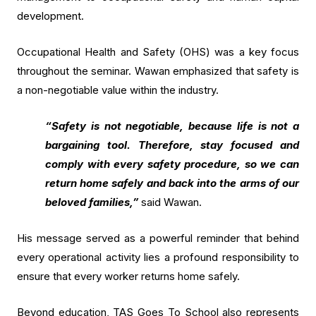
development.
Occupational Health and Safety (OHS) was a key focus
throughout the seminar. Wawan emphasized that safety is
a non-negotiable value within the industry.
“Safety is not negotiable, because life is not a
bargaining tool. Therefore, stay focused and
comply with every safety procedure, so we can
return home safely and back into the arms of our
beloved families,”
said Wawan.
His message served as a powerful reminder that behind
every operational activity lies a profound responsibility to
ensure that every worker returns home safely.
Beyond education, TAS Goes To School also represents