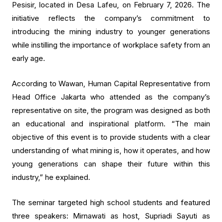
Pesisir, located in Desa Lafeu, on February 7, 2026. The
initiative reflects the company’s commitment to
introducing the mining industry to younger generations
while instilling the importance of workplace safety from an
early age.
According to Wawan, Human Capital Representative from
Head Office Jakarta who attended as the company’s
representative on site, the program was designed as both
an educational and inspirational platform. “The main
objective of this event is to provide students with a clear
understanding of what mining is, how it operates, and how
young generations can shape their future within this
industry,” he explained.
The seminar targeted high school students and featured
three speakers: Mirnawati as host, Supriadi Sayuti as