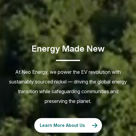
Energy Made New
At Neo Energy, we power the EV revolution with
sustainably sourced nickel — driving the global energy
transition while safeguarding communities and
preserving the planet.
Learn More About Us