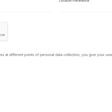
Location Preference
s at different points of personal data collection, you give your use