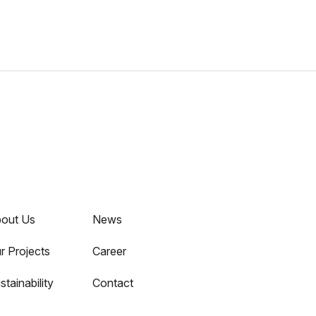
out Us
News
r Projects
Career
stainability
Contact