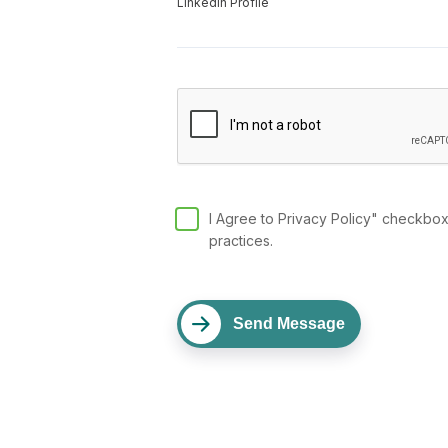
LinkedIn Profile
I Agree to Privacy Policy" checkboxe
practices.
Send Message