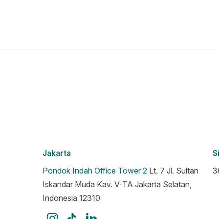
Jakarta
S
Pondok Indah Office Tower 2
Lt. 7 Jl. Sultan
3
Iskandar Muda Kav. V-TA Jakarta Selatan,
Indonesia 12310