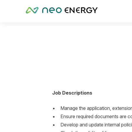
Job Descriptions
Manage the application, extension
Ensure required documents are co
Develop and update internal polici