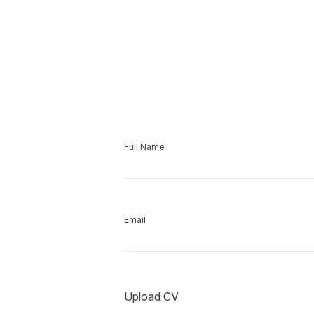
Full Name
Email
Upload CV