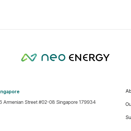
Ab
ingapore
6 Armenian Street #02-08 Singapore 179934
Ou
Su