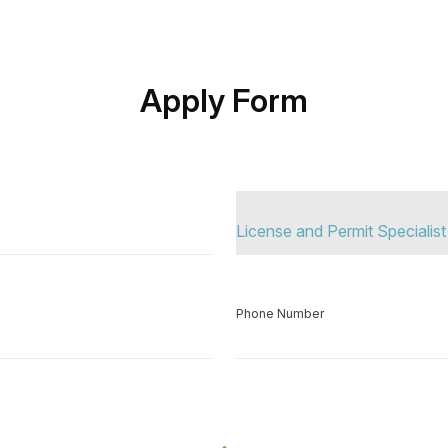
Apply Form
Position Apply
Phone Number