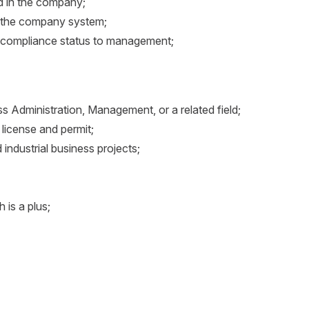
ed in the company;
n the company system;
se compliance status to management;
s Administration, Management, or a related field;
license and permit;
d industrial business projects;
h is a plus;