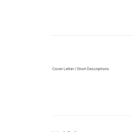
Cover Letter / Short Descriptions