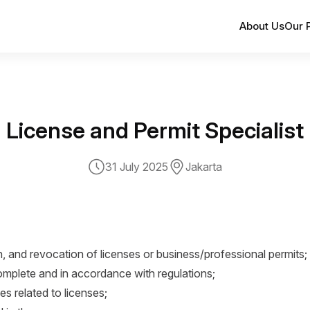
About Us
Our 
License and Permit Specialist
31 July 2025
Jakarta
, and revocation of licenses or business/professional permits;
mplete and in accordance with regulations;
es related to licenses;