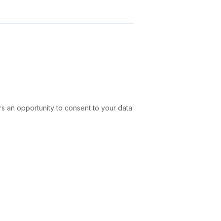
rs an opportunity to consent to your data