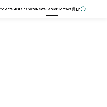
En
Projects
Sustainability
News
Career
Contact