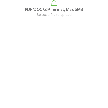
PDF/DOC/ZIP format, Max 5MB
Select a file to upload