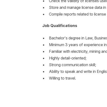
Check the validity of licenses us
Store and manage license data i
Compile reports related to licen
Job Qualifications
Bachelor's degree in Law, Busines
Minimum 3 years of experience in 
Familiar with electricity, mining an
Highly detail-oriented;
Strong communication skill;
Ability to speak and write in Englis
Willing to travel.