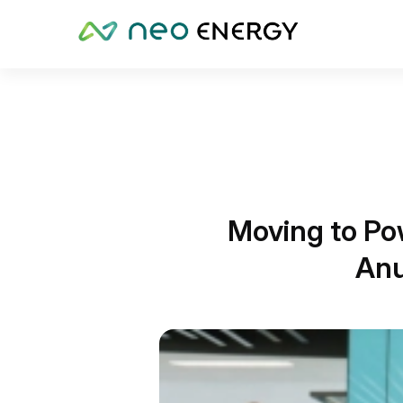
Moving to Po
Anu