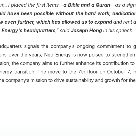
m., I placed the first items—
a Bible and a Quran
—as a sign t
uld have been possible without the hard work, dedicati
ow even further, which has allowed us to expand
and rent a 
 Energy's headquarters
,” said
Joseph Hong
in his speech.
dquarters signals the company’s ongoing commitment to grow
ons over the years, Neo Energy is now poised to strengthen 
nsion, the company aims to further enhance its contribution to 
 energy transition. The move to the 7th floor on October 7, 
e company’s mission to drive sustainability and growth for the 