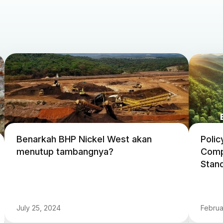
Benarkah BHP Nickel West akan
Polic
menutup tambangnya?
Comp
Stand
July 25, 2024
Februa