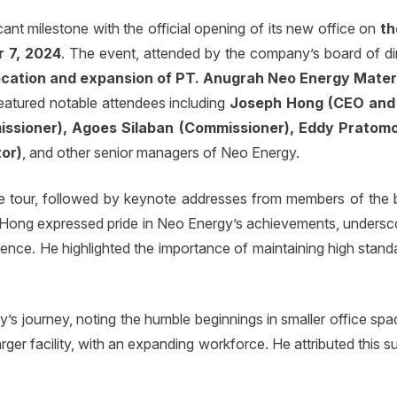
ant milestone with the official opening of its new office on
th
 7, 2024
. The event, attended by the company’s board of di
location and expansion of PT. Anugrah Neo Energy Mater
eatured notable attendees including
Joseph Hong (CEO and 
issioner), Agoes Silaban (Commissioner), Eddy Pratom
tor)
, and other senior managers of Neo Energy.
tour, followed by keynote addresses from members of the bo
 Hong expressed pride in Neo Energy’s achievements, undersco
nce. He highlighted the importance of maintaining high standar
s journey, noting the humble beginnings in smaller office sp
ger facility, with an expanding workforce. He attributed this 