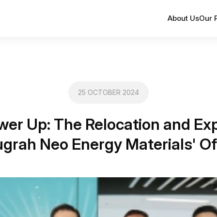
About Us
Our 
25 OCTOBER 2024
wer Up: The Relocation and Exp
grah Neo Energy Materials' Of