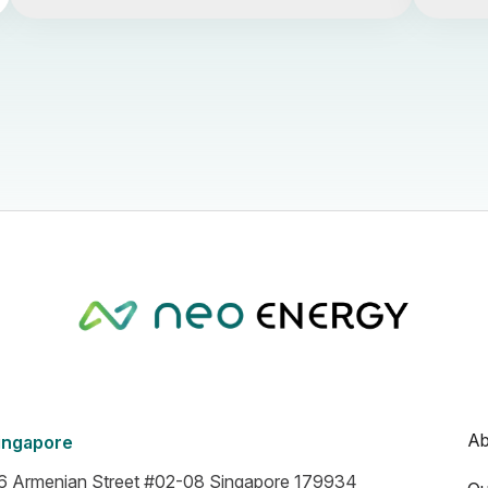
Ab
ingapore
6 Armenian Street #02-08 Singapore 179934