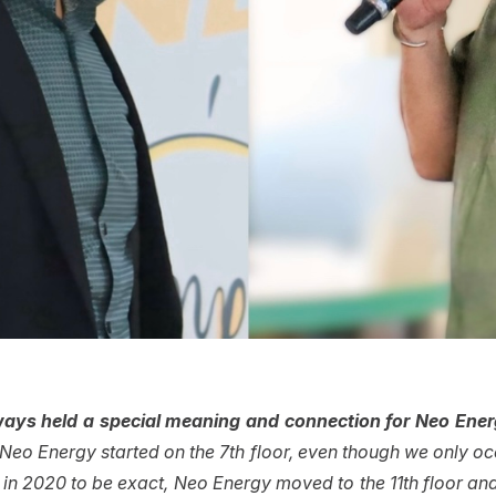
ays held a special meaning and connection for Neo Ene
eo Energy started on the 7th floor, even though we only occ
 in 2020 to be exact, Neo Energy moved to the 11th floor and 