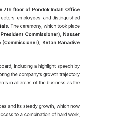
e 7th floor of Pondok Indah Office
rectors, employees, and distinguished
ials
. The ceremony, which took place
President Commissioner), Nasser
o (Commissioner), Ketan Ranadive
ard, including a highlight speech by
ring the company’s growth trajectory
ds in all areas of the business as the
aces and its steady growth, which now
success to a combination of hard work,