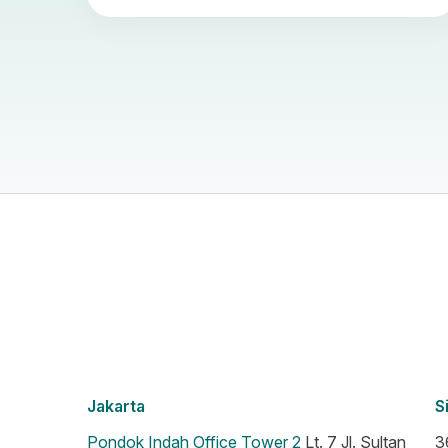
Jakarta
S
Pondok Indah Office Tower 2
Lt. 7 Jl. Sultan
3