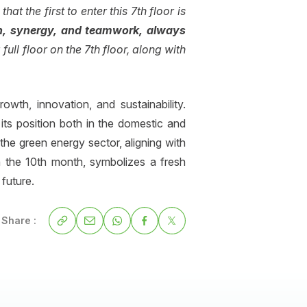
hat the first to enter this 7th floor is
on, synergy, and teamwork, always
full floor on the 7th floor, along with
th, innovation, and sustainability.
its position both in the domestic and
the green energy sector, aligning with
in the 10th month, symbolizes a fresh
future.
Share :