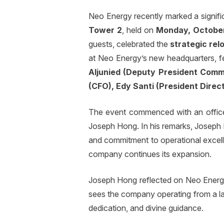
Neo Energy recently marked a signific
Tower 2
, held on
Monday, October
guests, celebrated the
strategic re
at Neo Energy’s new headquarters, f
Aljunied (Deputy President Comm
(CFO), Edy Santi (President Direc
The event commenced with an office 
Joseph Hong. In his remarks, Joseph
and commitment to operational excelle
company continues its expansion.
Joseph Hong reflected on Neo Energy’
sees the company operating from a lar
dedication, and divine guidance.