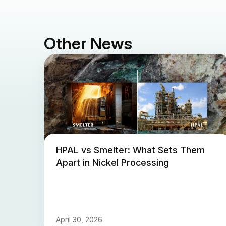
Other News
HPAL vs Smelter: What Sets Them
Apart in Nickel Processing
April 30, 2026