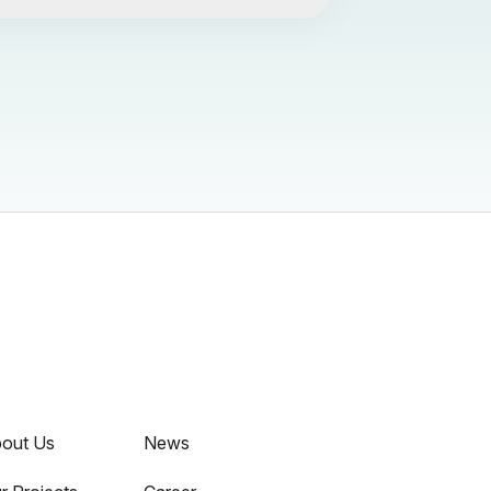
out Us
News