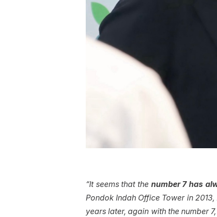
“It seems that the
number 7 has alw
Pondok Indah Office Tower in 2013, N
years later, again with the number 7,