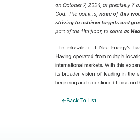
on October 7, 2024, at precisely 7 a.
God. The point is,
none of this wo
striving to achieve targets and gr
part of the 11th floor, to serve as
Neo
The relocation of Neo Energy’s hea
Having operated from multiple locati
international markets. With this expa
its broader vision of leading in the
beginning and a continued focus on th
Back To List