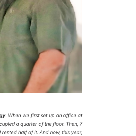
rgy
. When we first set up an office at
upied a quarter of the floor. Then, 7
rented half of it. And now, this year,