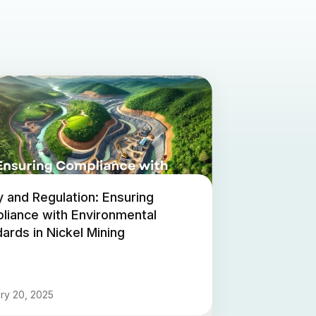
y and Regulation: Ensuring
liance with Environmental
ards in Nickel Mining
ry 20, 2025