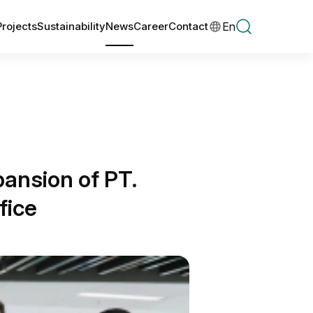
En
Projects
Sustainability
News
Career
Contact
ansion of PT.
fice