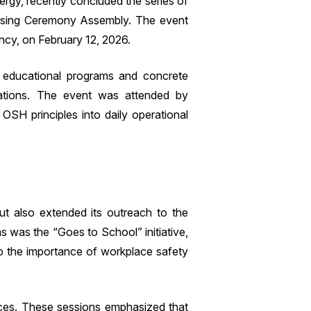
rgy, recently concluded the series of
Closing Ceremony Assembly. The event
ency, on February 12, 2026.
 educational programs and concrete
erations. The event was attended by
SH principles into daily operational
 also extended its outreach to the
s was the “Goes to School” initiative,
o the importance of workplace safety
tices. These sessions emphasized that