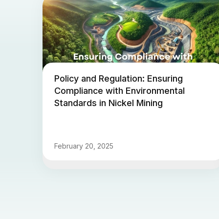
Policy and Regulation: Ensuring
Compliance with Environmental
Standards in Nickel Mining
February 20, 2025