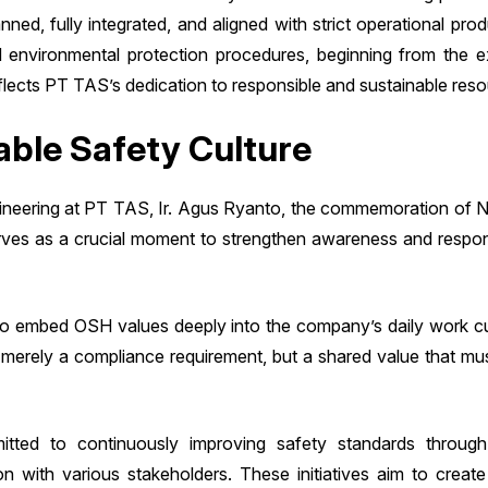
anned, fully integrated, and aligned with strict operational pro
d environmental protection procedures, beginning from the e
reflects PT TAS’s dedication to responsible and sustainable r
able Safety Culture
ineering at PT TAS, Ir. Agus Ryanto, the commemoration of N
serves as a crucial moment to strengthen awareness and respo
 to embed OSH values deeply into the company’s daily work cu
 merely a compliance requirement, but a shared value that must
ed to continuously improving safety standards through 
tion with various stakeholders. These initiatives aim to creat