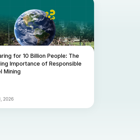
ring for 10 Billion People: The
ing Importance of Responsible
l Mining
3, 2026