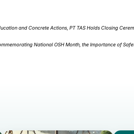
Education and Concrete Actions, PT TAS Holds Closing Cere
mmemorating National OSH Month, the Importance of Safet