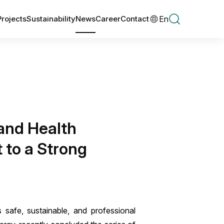
En
Projects
Sustainability
News
Career
Contact
 and Health
 to a Strong
 safe, sustainable, and professional