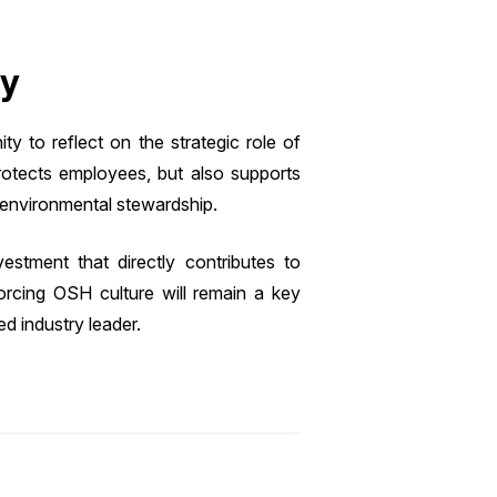
ty
 to reflect on the strategic role of
protects employees, but also supports
environmental stewardship.
stment that directly contributes to
forcing OSH culture will remain a key
ed industry leader.