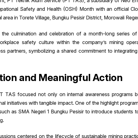
ment, PT Teknik Alum Service (PT TAS), a subsidiary of Neo Ene
cupational Safety and Health (OSH) Month with an official 
 area in Torete Village, Bungku Pesisir District, Morowali Reg
the culmination and celebration of a month-long series of
 workplace safety culture within the company’s mining op
 partners, symbolizing a shared commitment to integrating O
ion and Meaningful Action
 TAS focused not only on internal awareness programs but
 initiatives with tangible impact. One of the highlight program
such as SMA Negeri 1 Bungku Pesisir to introduce students t
g.
ssions centered on the lifecycle of sustainable mining prac