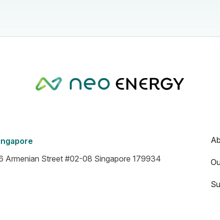
Ab
ingapore
6 Armenian Street #02-08 Singapore 179934
Ou
Su