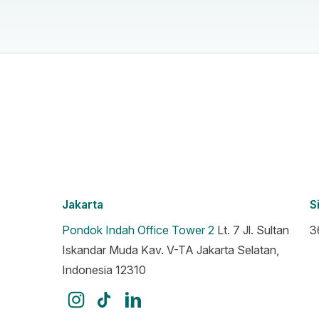
Jakarta
S
Pondok Indah Office Tower 2
Lt. 7 Jl. Sultan
3
Iskandar Muda Kav. V-TA Jakarta Selatan,
Indonesia 12310