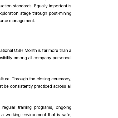
duction standards. Equally important is
xploration stage through post-mining
esource management.
ational OSH Month is far more than a
nsibility among all company personnel
lture. Through the closing ceremony,
 be consistently practiced across all
regular training programs, ongoing
e a working environment that is safe,