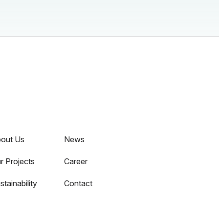
out Us
News
r Projects
Career
stainability
Contact