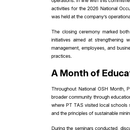
operations. In line with this commit
activities for the 2026 National Oc
was held at the company’s operational
The closing ceremony marked both 
initiatives aimed at strengthening
management, employees, and business
practices.
A Month of Educat
Throughout National OSH Month, PT
broader community through educational
where PT TAS visited local schools 
and the principles of sustainable minin
During the seminars conducted, discu