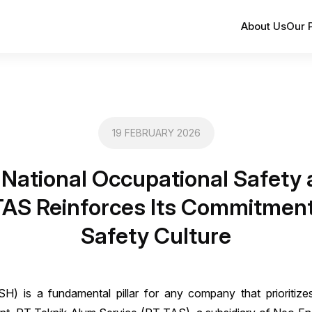
About Us
Our 
19 FEBRUARY 2026
 National Occupational Safety
AS Reinforces Its Commitment
Safety Culture
) is a fundamental pillar for any company that prioritizes