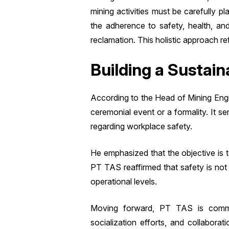
mining activities must be carefully pl
the adherence to safety, health, an
reclamation. This holistic approach 
Building a Sustain
According to the Head of Mining Eng
ceremonial event or a formality. It 
regarding workplace safety.
He emphasized that the objective is
PT TAS reaffirmed that safety is not
operational levels.
Moving forward, PT TAS is committ
socialization efforts, and collabora