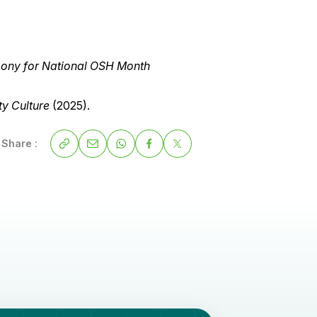
mony for National OSH Month
y Culture
(2025).
Share :