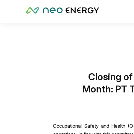
Closing of
Month: PT T
Occupational Safety and Health (OSH