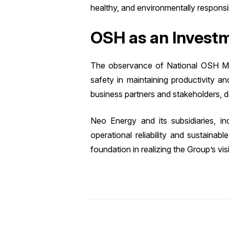
healthy, and environmentally responsi
OSH as an Investm
The observance of National OSH Mont
safety in maintaining productivity a
business partners and stakeholders,
Neo Energy and its subsidiaries, i
operational reliability and sustaina
foundation in realizing the Group’s vi