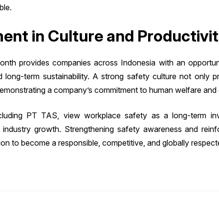
ble.
ent in Culture and Productivi
h provides companies across Indonesia with an opportunity
nd long-term sustainability. A strong safety culture not only 
 demonstrating a company’s commitment to human welfare and 
ncluding PT TAS, view workplace safety as a long-term inve
ble industry growth. Strengthening safety awareness and rein
sion to become a responsible, competitive, and globally respect