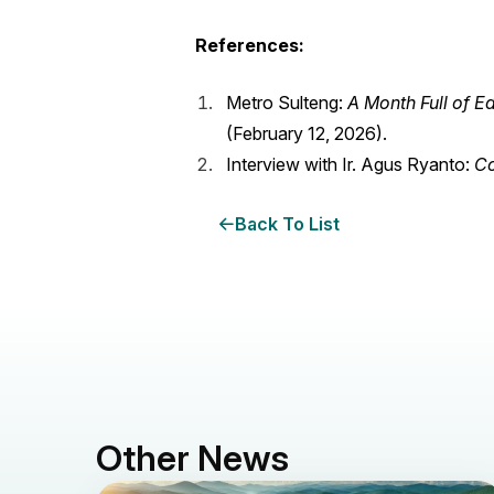
References:
Metro Sulteng:
A Month Full of 
(February 12, 2026).
Interview with Ir. Agus Ryanto:
Co
Back To List
Other News