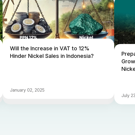
Will the Increase in VAT to 12%
Prepa
Hinder Nickel Sales in Indonesia?
Grow
Nicke
January 02, 2025
July 2