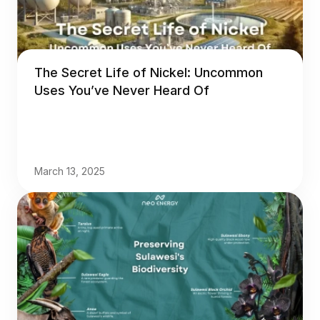
The Secret Life of Nickel: Uncommon
Uses You’ve Never Heard Of
March 13, 2025