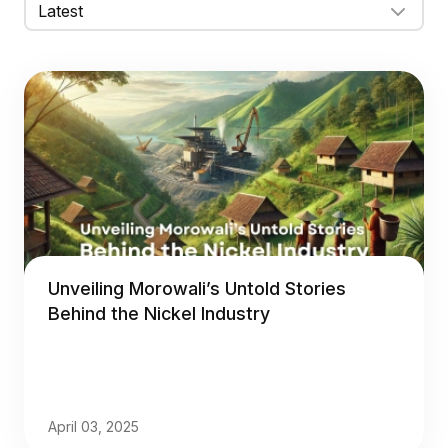
Unveiling Morowali’s Untold Stories
Behind the Nickel Industry
April 03, 2025