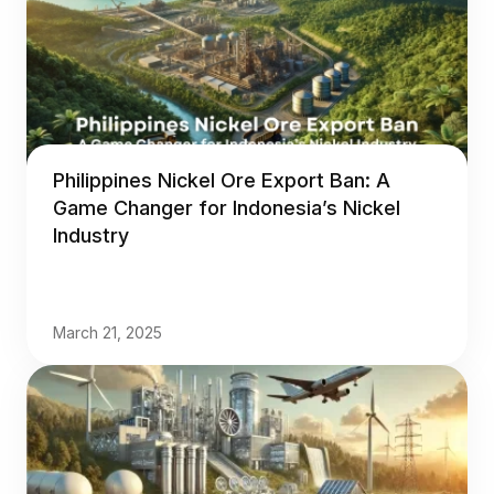
Philippines Nickel Ore Export Ban: A
Game Changer for Indonesia’s Nickel
Industry
March 21, 2025