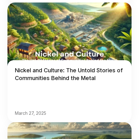
Nickel and Culture: The Untold Stories of
Communities Behind the Metal
March 27, 2025