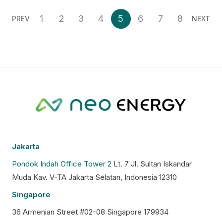
1
2
3
4
5
6
7
8
PREV
NEXT
Jakarta
Pondok Indah Office Tower 2
Lt. 7 Jl. Sultan Iskandar
Muda Kav. V-TA Jakarta Selatan, Indonesia 12310
Singapore
36 Armenian Street #02-08 Singapore 179934