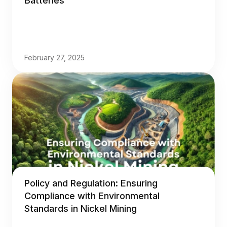
Batteries
February 27, 2025
Policy and Regulation: Ensuring
Compliance with Environmental
Standards in Nickel Mining