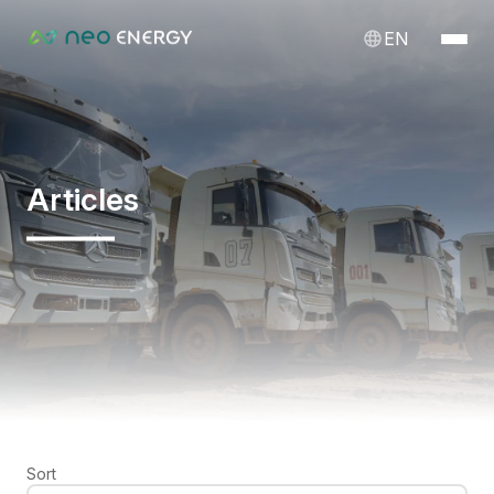
EN
Articles
Sort