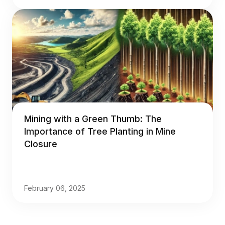
Mining with a Green Thumb: The
Importance of Tree Planting in Mine
Closure
February 06, 2025