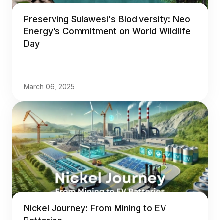
Preserving Sulawesi's Biodiversity: Neo
Energy’s Commitment on World Wildlife
Day
March 06, 2025
Nickel Journey: From Mining to EV