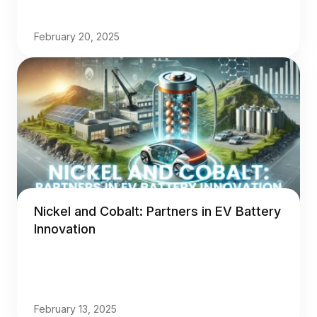
February 20, 2025
Nickel and Cobalt: Partners in EV Battery
Innovation
February 13, 2025