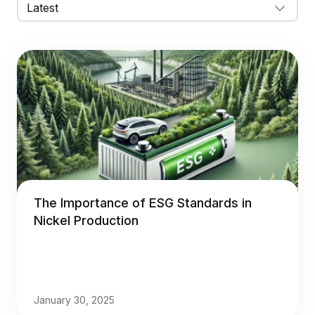
The Importance of ESG Standards in
Nickel Production
January 30, 2025