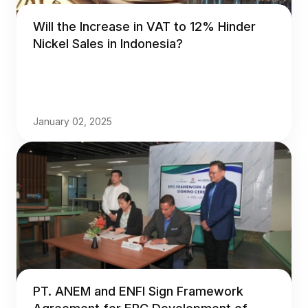
Will the Increase in VAT to 12% Hinder
Nickel Sales in Indonesia?
January 02, 2025
PT. ANEM and ENFI Sign Framework