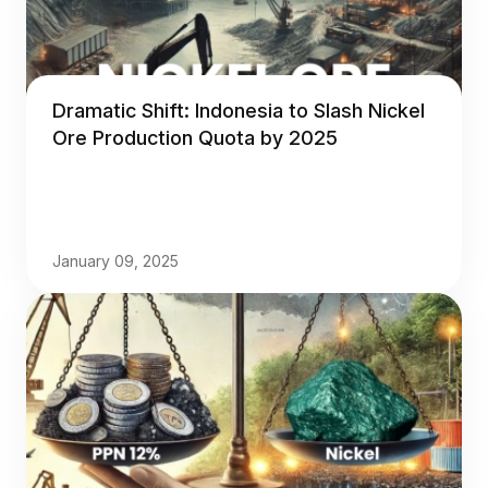
Dramatic Shift: Indonesia to Slash Nickel
Ore Production Quota by 2025
January 09, 2025