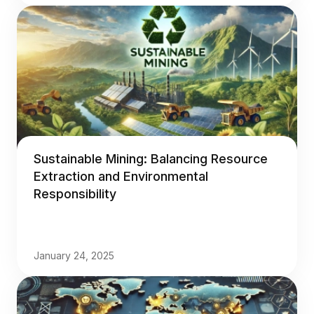
Sustainable Mining: Balancing Resource
Extraction and Environmental
Responsibility
January 24, 2025