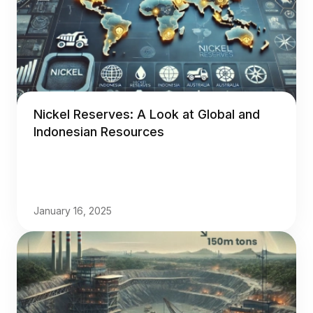
Nickel Reserves: A Look at Global and
Indonesian Resources
January 16, 2025