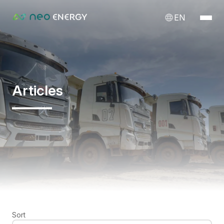
EN
Articles
Sort