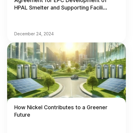
Agreement for EPC Development of
HPAL Smelter and Supporting Facili...
December 24, 2024
How Nickel Contributes to a Greener
Future