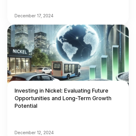
December 17, 2024
Investing in Nickel: Evaluating Future
Opportunities and Long-Term Growth
Potential
December 12, 2024