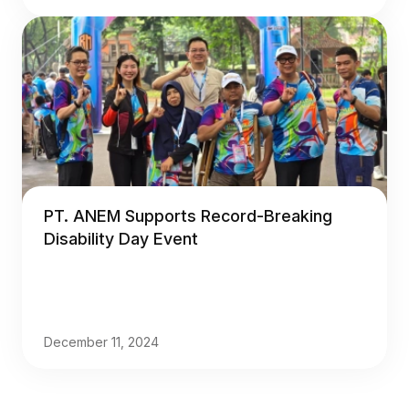
PT. ANEM Supports Record-Breaking
Disability Day Event
December 11, 2024