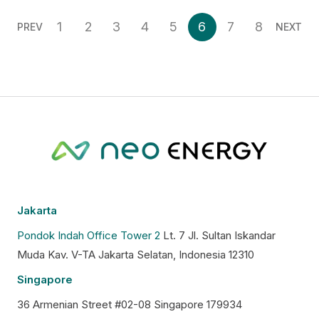
1
2
3
4
5
6
7
8
PREV
NEXT
Jakarta
Pondok Indah Office Tower 2
Lt. 7 Jl. Sultan Iskandar
Muda Kav. V-TA Jakarta Selatan, Indonesia 12310
Singapore
36 Armenian Street #02-08 Singapore 179934