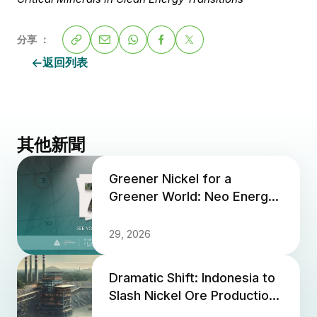
分享 ：
返回列表
其他新聞
Greener Nickel for a
Greener World: Neo Energy
at Indonesia Critical Minerals
2026
29, 2026
Dramatic Shift: Indonesia to
Slash Nickel Ore Production
Quota by 2025