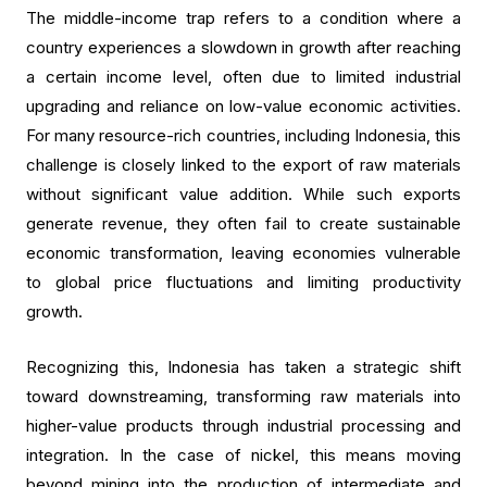
The middle-income trap refers to a condition where a
country experiences a slowdown in growth after reaching
a certain income level, often due to limited industrial
upgrading and reliance on low-value economic activities.
For many resource-rich countries, including Indonesia, this
challenge is closely linked to the export of raw materials
without significant value addition. While such exports
generate revenue, they often fail to create sustainable
economic transformation, leaving economies vulnerable
to global price fluctuations and limiting productivity
growth.
Recognizing this, Indonesia has taken a strategic shift
toward downstreaming, transforming raw materials into
higher-value products through industrial processing and
integration. In the case of nickel, this means moving
beyond mining into the production of intermediate and