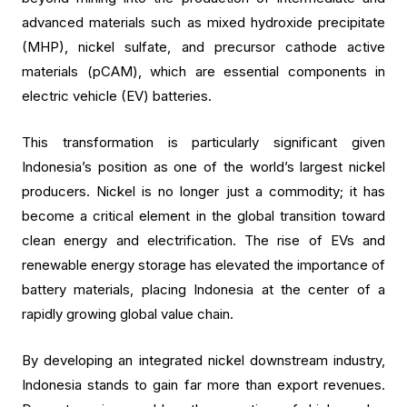
advanced materials such as mixed hydroxide precipitate
(MHP), nickel sulfate, and precursor cathode active
materials (pCAM), which are essential components in
electric vehicle (EV) batteries.
This transformation is particularly significant given
Indonesia’s position as one of the world’s largest nickel
producers. Nickel is no longer just a commodity; it has
become a critical element in the global transition toward
clean energy and electrification. The rise of EVs and
renewable energy storage has elevated the importance of
battery materials, placing Indonesia at the center of a
rapidly growing global value chain.
By developing an integrated nickel downstream industry,
Indonesia stands to gain far more than export revenues.