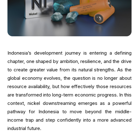
Indonesia’s development journey is entering a defining
chapter, one shaped by ambition, resilience, and the drive
to create greater value from its natural strengths. As the
global economy evolves, the question is no longer about
resource availability, but how effectively those resources
are transformed into long-term economic progress. In this
context, nickel downstreaming emerges as a powerful
pathway for Indonesia to move beyond the middle-
income trap and step confidently into a more advanced
industrial future.