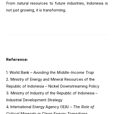
From natural resources to future industries, Indonesia is
not just growing, it is transforming.
Reference:
1.
World Bank –
Avoiding the Middle-Income Trap
2.
Ministry of Energy and Mineral Resources of the
Republic of Indonesia – Nickel Downstreaming Policy
3. Ministry of Industry of the Republic of Indonesia –
Industrial Development Strategy
4. International Energy Agency (IEA) –
The Role of
Critical Minerals in Clean Energy Transitions