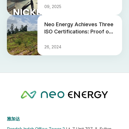
09, 2025
Neo Energy Achieves Three
ISO Certifications: Proof of
Global Qualification and
Commitment to Enviro...
26, 2024
雅加达
Pondok Indah Office Tower 2
Lt. 7 Unit 707 Jl. Sultan