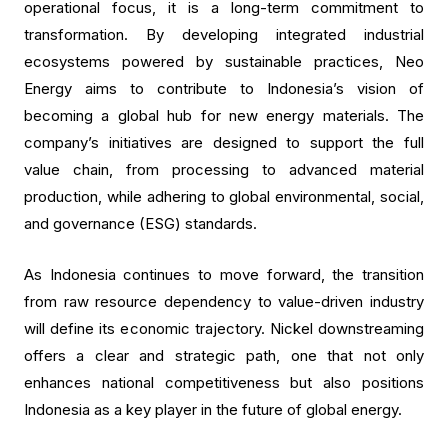
operational focus, it is a long-term commitment to
transformation. By developing integrated industrial
ecosystems powered by sustainable practices, Neo
Energy aims to contribute to Indonesia’s vision of
becoming a global hub for new energy materials. The
company’s initiatives are designed to support the full
value chain, from processing to advanced material
production, while adhering to global environmental, social,
and governance (ESG) standards.
As Indonesia continues to move forward, the transition
from raw resource dependency to value-driven industry
will define its economic trajectory. Nickel downstreaming
offers a clear and strategic path, one that not only
enhances national competitiveness but also positions
Indonesia as a key player in the future of global energy.