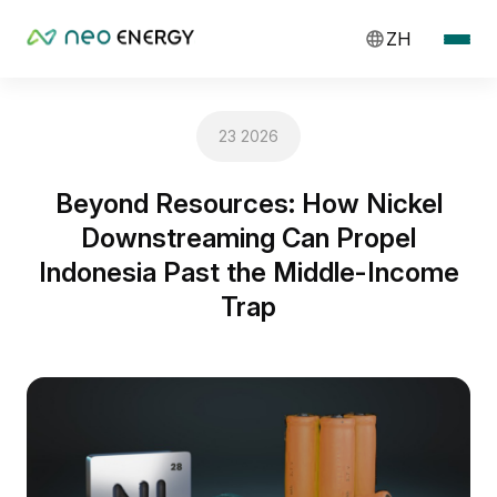
ZH
23 2026
Beyond Resources: How Nickel
Downstreaming Can Propel
Indonesia Past the Middle-Income
Trap