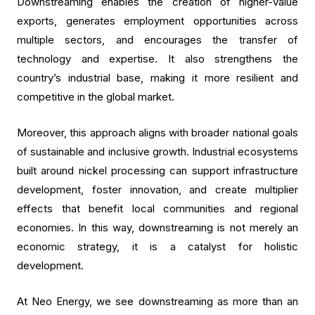
Downstreaming enables the creation of higher-value
exports, generates employment opportunities across
multiple sectors, and encourages the transfer of
technology and expertise. It also strengthens the
country’s industrial base, making it more resilient and
competitive in the global market.
Moreover, this approach aligns with broader national goals
of sustainable and inclusive growth. Industrial ecosystems
built around nickel processing can support infrastructure
development, foster innovation, and create multiplier
effects that benefit local communities and regional
economies. In this way, downstreaming is not merely an
economic strategy, it is a catalyst for holistic
development.
At Neo Energy, we see downstreaming as more than an