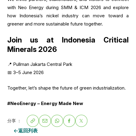
with Neo Energy during SMM & ICM 2026 and explore
how Indonesia’s nickel industry can move toward a
greener and more sustainable future together.
Join us at Indonesia Critical
Minerals 2026
📍 Pullman Jakarta Central Park
📅 3–5 June 2026
Together, let’s shape the future of green industrialization.
#NeoEnergy – Energy Made New
分享 ：
返回列表