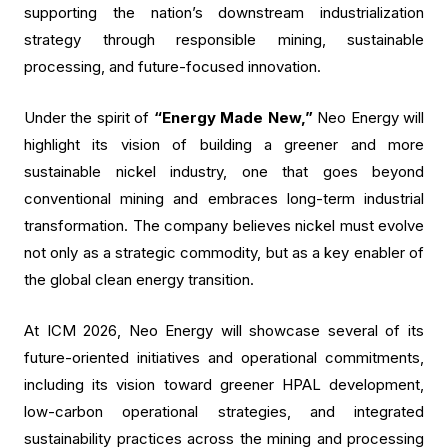
supporting the nation’s downstream industrialization
strategy through responsible mining, sustainable
processing, and future-focused innovation.
Under the spirit of
“Energy Made New,”
Neo Energy will
highlight its vision of building a greener and more
sustainable nickel industry, one that goes beyond
conventional mining and embraces long-term industrial
transformation. The company believes nickel must evolve
not only as a strategic commodity, but as a key enabler of
the global clean energy transition.
At ICM 2026, Neo Energy will showcase several of its
future-oriented initiatives and operational commitments,
including its vision toward greener HPAL development,
low-carbon operational strategies, and integrated
sustainability practices across the mining and processing