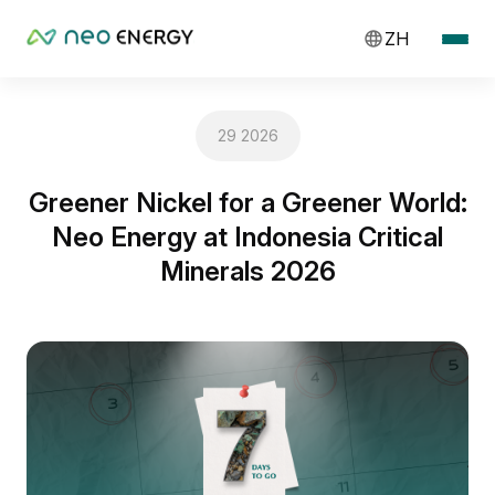
ZH
29 2026
Greener Nickel for a Greener World:
Neo Energy at Indonesia Critical
Minerals 2026