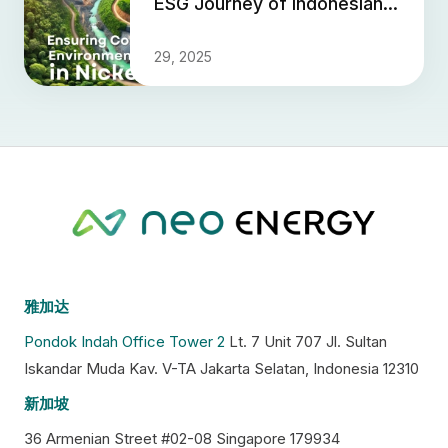
ESG Journey of Indonesian
Nickel
29, 2025
雅加达
Pondok Indah Office Tower 2
Lt. 7 Unit 707 Jl. Sultan
Iskandar Muda Kav. V-TA Jakarta Selatan, Indonesia 12310
新加坡
36 Armenian Street #02-08 Singapore 179934