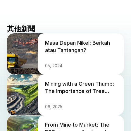
其他新聞
Masa Depan Nikel: Berkah
atau Tantangan?
05, 2024
Mining with a Green Thumb:
The Importance of Tree
Planting in Mine Closure
06, 2025
From Mine to Market: The