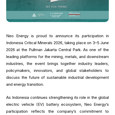
Neo Energy is proud to announce its participation in
Indonesia Critical Minerals 2026, taking place on 3–5 June
2026 at the Pullman Jakarta Central Park. As one of the
leading platforms for the mining, metals, and downstream
industries, the event brings together industry leaders,
policymakers, innovators, and global stakeholders to
discuss the future of sustainable industrial development
and energy transition.
As Indonesia continues strengthening its role in the global
electric vehicle (EV) battery ecosystem, Neo Energy’s
participation reflects the company’s commitment to