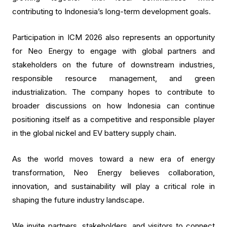
contributing to Indonesia’s long-term development goals.
Participation in ICM 2026 also represents an opportunity
for Neo Energy to engage with global partners and
stakeholders on the future of downstream industries,
responsible resource management, and green
industrialization. The company hopes to contribute to
broader discussions on how Indonesia can continue
positioning itself as a competitive and responsible player
in the global nickel and EV battery supply chain.
As the world moves toward a new era of energy
transformation, Neo Energy believes collaboration,
innovation, and sustainability will play a critical role in
shaping the future industry landscape.
We invite partners, stakeholders, and visitors to connect