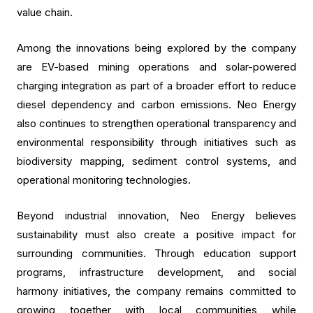
value chain.
Among the innovations being explored by the company
are EV-based mining operations and solar-powered
charging integration as part of a broader effort to reduce
diesel dependency and carbon emissions. Neo Energy
also continues to strengthen operational transparency and
environmental responsibility through initiatives such as
biodiversity mapping, sediment control systems, and
operational monitoring technologies.
Beyond industrial innovation, Neo Energy believes
sustainability must also create a positive impact for
surrounding communities. Through education support
programs, infrastructure development, and social
harmony initiatives, the company remains committed to
growing together with local communities while